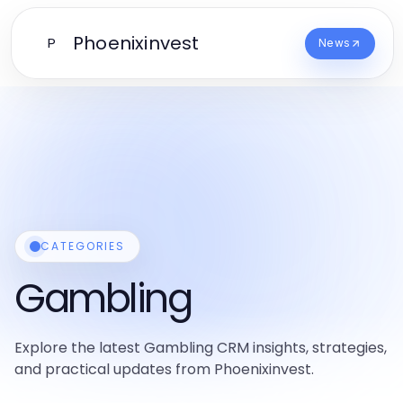
Phoenixinvest
P
News
CATEGORIES
Gambling
Explore the latest Gambling CRM insights, strategies,
and practical updates from Phoenixinvest.