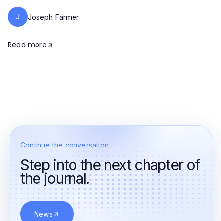
J
Joseph Farmer
Read more
Continue the conversation
Step into the next chapter of
the journal.
News