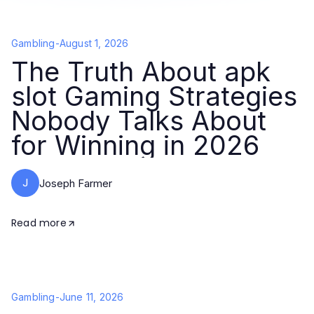
Gambling
-
August 1, 2026
The Truth About apk
slot Gaming Strategies
Nobody Talks About
for Winning in 2026
J
Joseph Farmer
Read more
Gambling
-
June 11, 2026