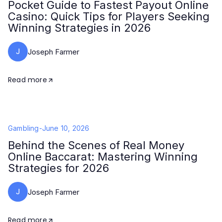
Pocket Guide to Fastest Payout Online
Casino: Quick Tips for Players Seeking
Winning Strategies in 2026
J
Joseph Farmer
Read more
Gambling
-
June 10, 2026
Behind the Scenes of Real Money
Online Baccarat: Mastering Winning
Strategies for 2026
J
Joseph Farmer
Read more