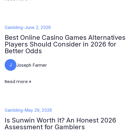
Gambling
-
June 2, 2026
Best Online Casino Games Alternatives
Players Should Consider in 2026 for
Better Odds
J
Joseph Farmer
Read more
Gambling
-
May 29, 2026
Is Sunwin Worth It? An Honest 2026
Assessment for Gamblers